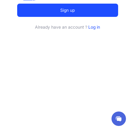
Sign up
Already have an account？
Log in