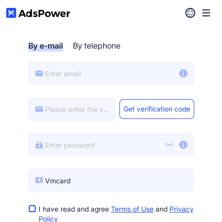
Help Center
By e-mail
By telephone
Download
Get verification code
I have read and agree
Terms of Use
and
Privacy
Policy